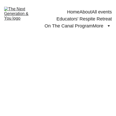
Home
About
All events
Educators' Respite Retreat
On The Canal Program
More